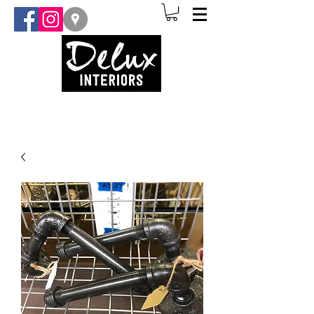
(907) 841-3873