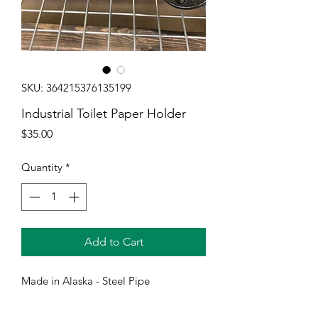
SKU: 364215376135199
Industrial Toilet Paper Holder
Price
$35.00
Quantity
*
Add to Cart
Made in Alaska - Steel Pipe