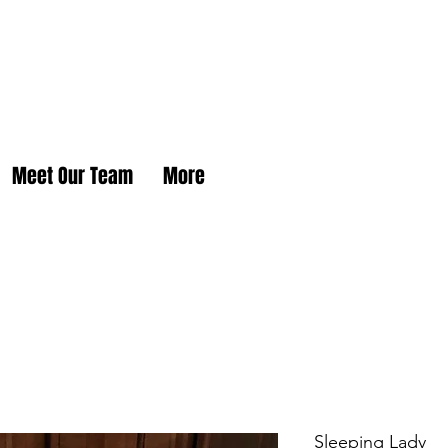
Meet Our Team
More
Sleeping Lady