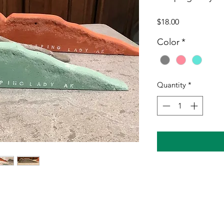
Price
$18.00
Color
*
Quantity
*