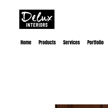
Home
Products
Services
Portfolio