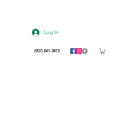
Log In
(907) 841-3873