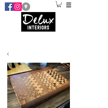
(907) 841-3873