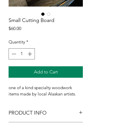
Small Cutting Board
Price
$60.00
Quantity
*
Add to Cart
one of a kind specialty woodwork 
items made by local Alaskan artists.
PRODUCT INFO
I'm a product detail. I'm a great place 