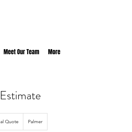
Meet Our Team
More
 Estimate
tial Quote
Palmer