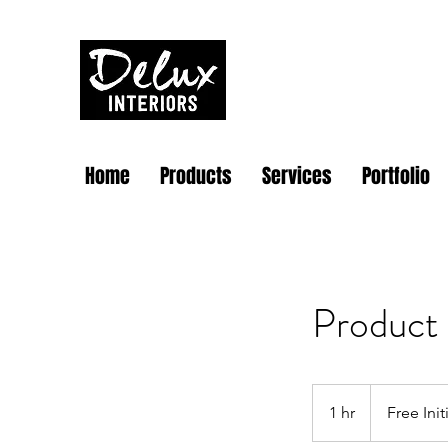
Home
Products
Services
Portfolio
Product
Free
Initial
1 hr
1
Free Ini
Quote
h