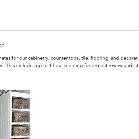
on
ates for our cabinetry, counter tops, tile, flooring, and decorat
ons. This includes up to 1 hour meeting for project review and sit