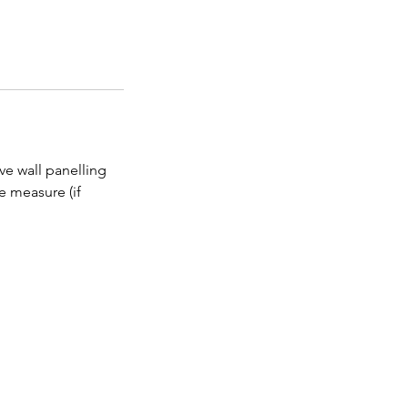
ive wall panelling
e measure (if