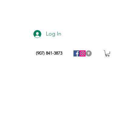
Log In
(907) 841-3873