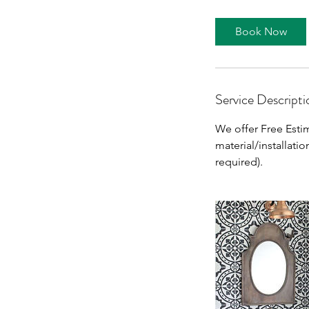
Book Now
Service Descripti
We offer Free Estim
material/installati
required).