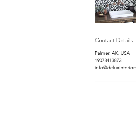
Contact Details
Palmer, AK, USA
19078413873
info@deluxinterio