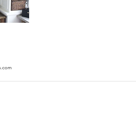
rs.com
DeLux Interiors